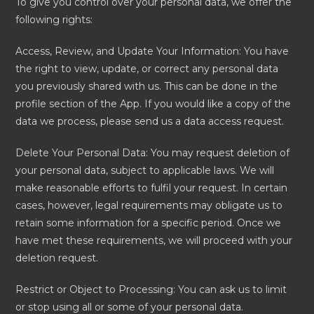
To give you control over your personal data, we offer the
following rights:
Access, Review, and Update Your Information: You have
the right to view, update, or correct any personal data
you previously shared with us. This can be done in the
profile section of the App. If you would like a copy of the
data we process, please send us a data access request.
Delete Your Personal Data: You may request deletion of
your personal data, subject to applicable laws. We will
make reasonable efforts to fulfil your request. In certain
cases, however, legal requirements may obligate us to
retain some information for a specific period. Once we
have met these requirements, we will proceed with your
deletion request.
Restrict or Object to Processing: You can ask us to limit
or stop using all or some of your personal data.