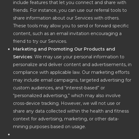
include features that let you connect and share with
friends. For instance, you can use our referral tools to
share information about our Services with others.
These tools may allow you to send or forward specific
content, such as an email invitation encouraging a
friend to try our Services.
Marketing and Promoting Our Products and
Services
: We may use your personal information to
personalize and deliver content and advertisements, in
compliance with applicable law. Our marketing efforts
may include email campaigns, targeted advertising for
custom audiences, and “interest-based” or
“personalized advertising,” which may also involve
cross-device tracking. However, we will not use or
share any data collected within the health and fitness
context for advertising, marketing, or other data-
mining purposes based on usage.