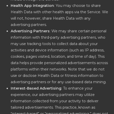
Health App Integration
: You may choose to share
Health Data with other health apps via the Service. We
will not, however, share Health Data with any
advertising partners.
Advertising Partners
: We may share certain personal
information with third-party advertising partners, who
may use tracking tools to collect data about your
activities and device information (such as IP address,
cookies, pages visited, location, and time of day). This
data helps provide personalized advertisements across
platforms within their networks. Note that we do not
use or disclose Health Data or fitness information to
advertising partners or for any use-based data mining.
Interest-Based Advertising
: To enhance your
experience, our advertising partners may utilize
information collected from your activity to deliver
tailored advertisements. This practice, known as
“interest-based” or “personalized advertising,” does not