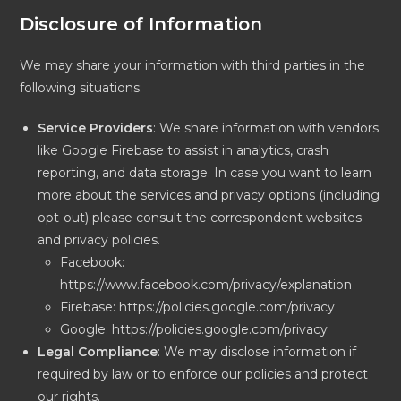
Disclosure of Information
We may share your information with third parties in the
following situations:
Service Providers
: We share information with vendors
like Google Firebase to assist in analytics, crash
reporting, and data storage. In case you want to learn
more about the services and privacy options (including
opt-out) please consult the correspondent websites
and privacy policies.
Facebook:
https://www.facebook.com/privacy/explanation
Firebase: https://policies.google.com/privacy
Google: https://policies.google.com/privacy
Legal Compliance
: We may disclose information if
required by law or to enforce our policies and protect
our rights.