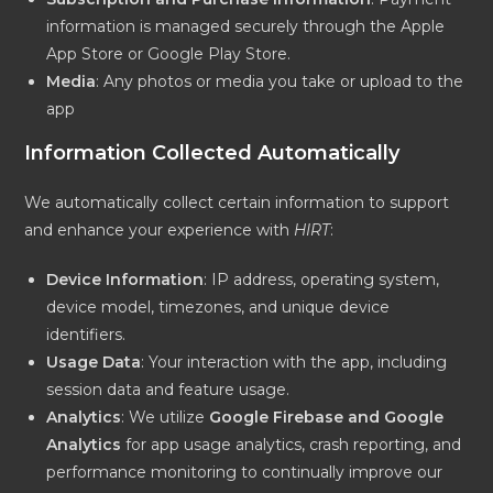
information is managed securely through the Apple
App Store or Google Play Store.
Media
: Any photos or media you take or upload to the
app
Information Collected Automatically
We automatically collect certain information to support
and enhance your experience with
HIRT
:
Device Information
: IP address, operating system,
device model, timezones, and unique device
identifiers.
Usage Data
: Your interaction with the app, including
session data and feature usage.
Analytics
: We utilize
Google Firebase and Google
Analytics
for app usage analytics, crash reporting, and
performance monitoring to continually improve our