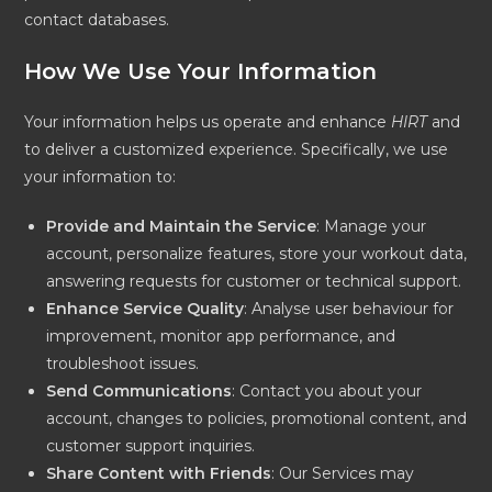
contact databases.
How We Use Your Information
Your information helps us operate and enhance
HIRT
and
to deliver a customized experience. Specifically, we use
your information to:
Provide and Maintain the Service
: Manage your
account, personalize features, store your workout data,
answering requests for customer or technical support.
Enhance Service Quality
: Analyse user behaviour for
improvement, monitor app performance, and
troubleshoot issues.
Send Communications
: Contact you about your
account, changes to policies, promotional content, and
customer support inquiries.
Share Content with Friends
: Our Services may