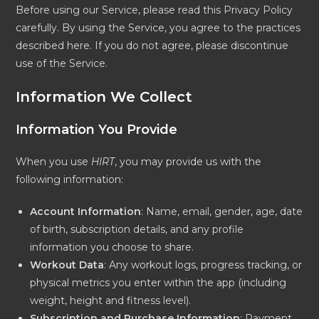
Before using our Service, please read this Privacy Policy
carefully. By using the Service, you agree to the practices
described here. If you do not agree, please discontinue
use of the Service.
Information We Collect
Information You Provide
When you use
HIRT
, you may provide us with the
following information:
Account Information
: Name, email, gender, age, date
of birth, subscription details, and any profile
information you choose to share.
Workout Data
: Any workout logs, progress tracking, or
physical metrics you enter within the app (including
weight, height and fitness level).
Subscription and Purchase Information
: Payment