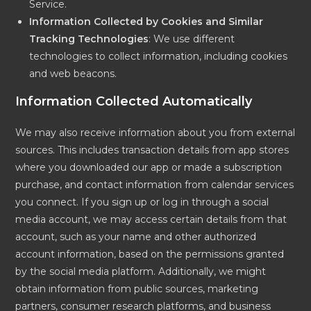
Service.
Information Collected by Cookies and Similar
Tracking Technologies
: We use different
technologies to collect information, including cookies
and web beacons.
Information Collected Automatically
We may also receive information about you from external
sources. This includes transaction details from app stores
where you downloaded our app or made a subscription
purchase, and contact information from calendar services
you connect. If you sign up or log in through a social
media account, we may access certain details from that
account, such as your name and other authorized
account information, based on the permissions granted
by the social media platform. Additionally, we might
obtain information from public sources, marketing
partners, consumer research platforms, and business