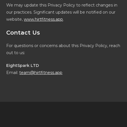
We may update this Privacy Policy to reflect changes in
our practices. Significant updates will be notified on our
website,
www.hirtfitness.app
.
Contact Us
For questions or concerns about this Privacy Policy, reach
out to us:
EightSpark LTD
Email:
team@hirtfitness.app