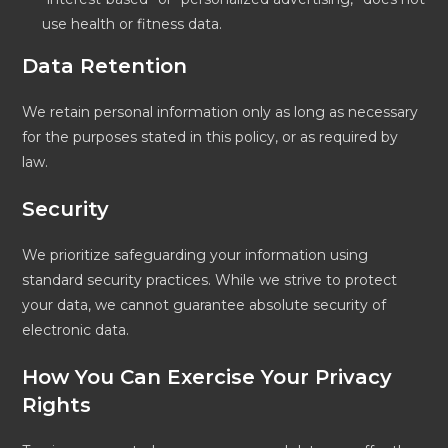
use health or fitness data.
Data Retention
We retain personal information only as long as necessary
for the purposes stated in this policy, or as required by
law.
Security
We prioritize safeguarding your information using
standard security practices. While we strive to protect
your data, we cannot guarantee absolute security of
electronic data.
How You Can Exercise Your Privacy
Rights