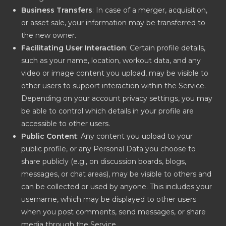
Business Transfers
: In case of a merger, acquisition,
or asset sale, your information may be transferred to
the new owner.
Facilitating User Interaction
: Certain profile details,
such as your name, location, workout data, and any
video or image content you upload, may be visible to
other users to support interaction within the Service.
Depending on your account privacy settings, you may
be able to control which details in your profile are
accessible to other users.
Public Content
: Any content you upload to your
public profile, or any Personal Data you choose to
share publicly (e.g., on discussion boards, blogs,
messages, or chat areas), may be visible to others and
can be collected or used by anyone. This includes your
username, which may be displayed to other users
when you post comments, send messages, or share
media through the Service.