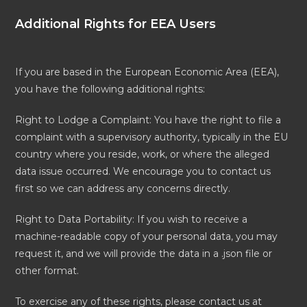
Additional Rights for EEA Users
If you are based in the European Economic Area (EEA),
you have the following additional rights:
Right to Lodge a Complaint: You have the right to file a
complaint with a supervisory authority, typically in the EU
country where you reside, work, or where the alleged
data issue occurred. We encourage you to contact us
first so we can address any concerns directly.
Right to Data Portability: If you wish to receive a
machine-readable copy of your personal data, you may
request it, and we will provide the data in a .json file or
other format.
To exercise any of these rights, please contact us at