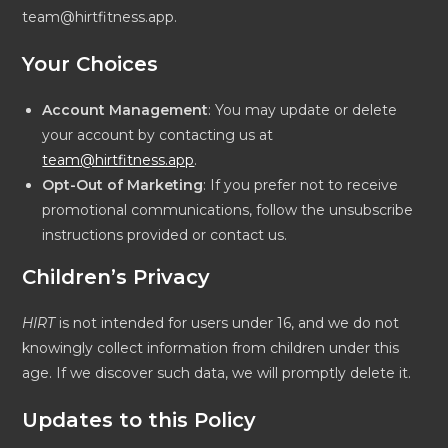
team@hirtfitness.app.
Your Choices
Account Management
: You may update or delete
your account by contacting us at
team@hirtfitness.app
.
Opt-Out of Marketing
: If you prefer not to receive
promotional communications, follow the unsubscribe
instructions provided or contact us.
Children’s Privacy
HIRT
is not intended for users under 16, and we do not
knowingly collect information from children under this
age. If we discover such data, we will promptly delete it.
Updates to this Policy