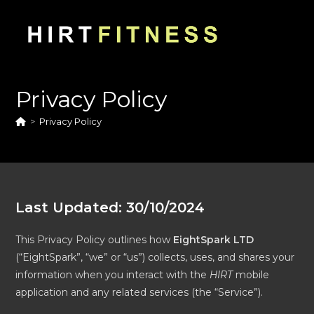
Skip
to
content
Privacy Policy
>
Privacy Policy
Last Updated: 30/10/2024
This Privacy Policy outlines how
EightSpark LTD
(“EightSpark”, “we” or “us”) collects, uses, and shares your
information when you interact with the
HIRT
mobile
application and any related services (the “Service”).